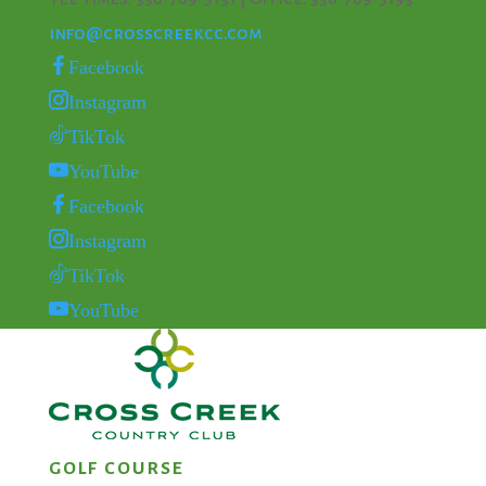
info@crosscreekcc.com
Facebook
Instagram
TikTok
YouTube
Facebook
Instagram
TikTok
YouTube
GOLF COURSE