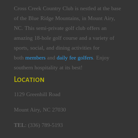
Cross Creek Country Club is nestled at the base
of the Blue Ridge Mountains, in Mount Airy,
NC. This semi-private golf club offers an
amazing 18-hole golf course and a variety of
sports, social, and dining activities for
both
members
and
daily fee golfers
. Enjoy
southern hospitality at its best!
Location
1129 Greenhill Road
Mount Airy, NC 27030
TEL
: (336) 789-5193