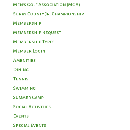
Men’s Golf Association (MGA)
Surry County Jr. Championship
Membership
Membership Request
Membership Types
Member Login
Amenities
Dining
Tennis
Swimming
Summer Camp
Social Activities
Events
Special Events