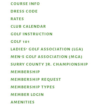
COURSE INFO
DRESS CODE
RATES
CLUB CALENDAR
GOLF INSTRUCTION
GOLF 101
LADIES’ GOLF ASSOCIATION (LGA)
MEN’S GOLF ASSOCIATION (MGA)
SURRY COUNTY JR. CHAMPIONSHIP
MEMBERSHIP
MEMBERSHIP REQUEST
MEMBERSHIP TYPES
MEMBER LOGIN
AMENITIES