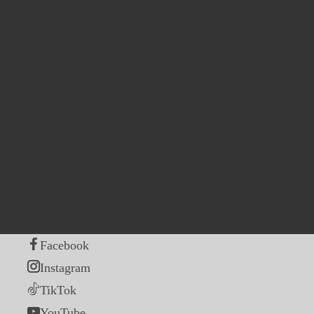
Facebook
Instagram
TikTok
YouTube