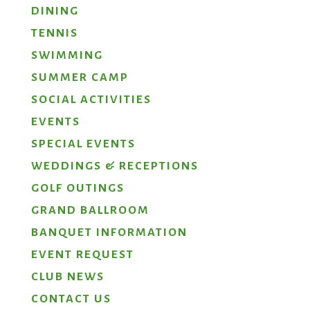
DINING
TENNIS
SWIMMING
SUMMER CAMP
SOCIAL ACTIVITIES
EVENTS
SPECIAL EVENTS
WEDDINGS & RECEPTIONS
GOLF OUTINGS
GRAND BALLROOM
BANQUET INFORMATION
EVENT REQUEST
CLUB NEWS
CONTACT US