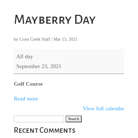
Mayberry Day
by
Cross Creek Staff
|
Mar 13, 2021
Mayberry
All day
Day
September 23, 2021
Golf Course
Read more
View full calendar
Search
for:
Recent Comments