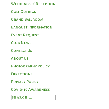
Weddings & Receptions
Golf Outings
Grand Ballroom
Banquet Information
Event Request
Club News
Contact Us
About Us
Photography Policy
Directions
Privacy Policy
Covid-19 Awareness