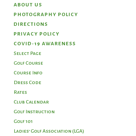
ABOUT US
PHOTOGRAPHY POLICY
DIRECTIONS
PRIVACY POLICY
COVID-19 AWARENESS
Select Page
Golf Course
Course Info
Dress Code
Rates
Club Calendar
Golf Instruction
Golf 101
Ladies’ Golf Association (LGA)