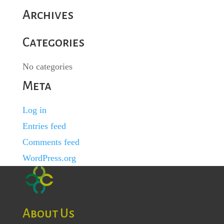
Archives
Categories
No categories
Meta
Log in
Entries feed
Comments feed
WordPress.org
About Us