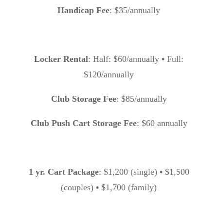
Handicap Fee
: $35/annually
Locker Rental
: Half: $60/annually
•
Full:
$120/annually
Club Storage Fee
: $85/annually
Club Push Cart Storage Fee
: $60 annually
1 yr. Cart Package
: $1,200 (single)
•
$1,500
(couples)
•
$1,700 (family)