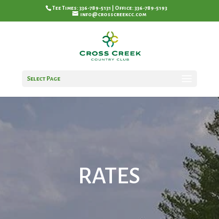
Tee Times: 336-789-5131 | Office: 336-789-5193
info@crosscreekcc.com
Select Page
RATES