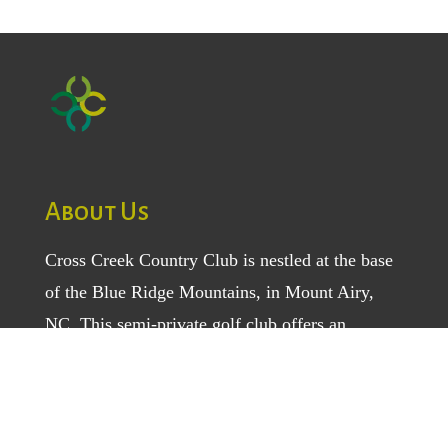
About Us
Cross Creek Country Club is nestled at the base
of the Blue Ridge Mountains, in Mount Airy,
NC. This semi-private golf club offers an
amazing 18-hole golf course and a variety of
sports, social, and dining activities for
both
members
and
daily fee golfers
. Enjoy