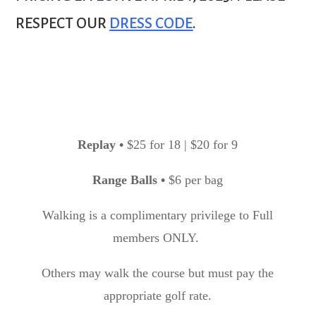
RESPECT OUR
DRESS CODE
.
Replay
•
$25 for 18 | $20 for 9
Range Balls
•
$6 per bag
Walking is a complimentary privilege to Full
members ONLY.
Others may walk the course but must pay the
appropriate golf rate.