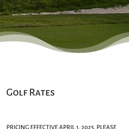
Golf Rates
PRICING EFFECTIVE APRIL 1, 2025. PLEASE