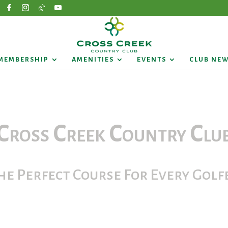
MEMBERSHIP
AMENITIES
EVENTS
CLUB NE
Cross Creek Country Clu
he Perfect Course For Every Golf
e call our Pro Shop for a Tee Time: 336.78