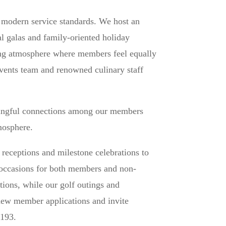
h modern service standards. We host an
al galas and family-oriented holiday
ting atmosphere where members feel equally
events team and renowned culinary staff
ningful connections among our members
mosphere.
receptions and milestone celebrations to
e occasions for both members and non-
ions, while our golf outings and
new member applications and invite
5193.