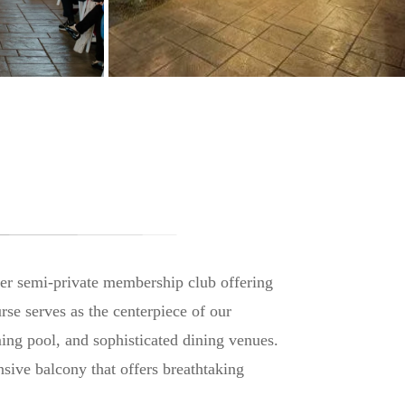
ier semi-private membership club offering
rse serves as the centerpiece of our
ming pool, and sophisticated dining venues.
sive balcony that offers breathtaking