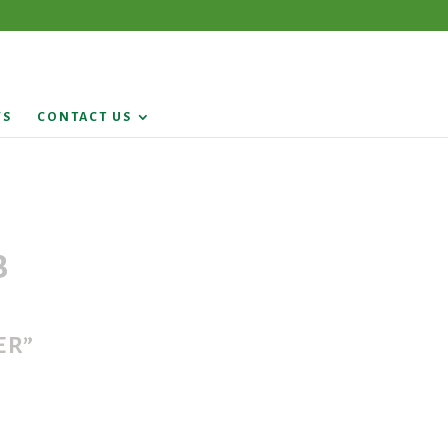
WS
CONTACT US
b
er”
9.5131