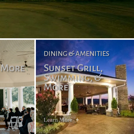
DINING & AMENITIES
 More
Sunset Grill,
Swimming, &
More
Learn More