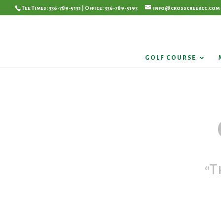
Tee Times: 336-789-5131 | Office: 336-789-5193
info@crosscreekcc.com
GOLF COURSE
“T
Pleas