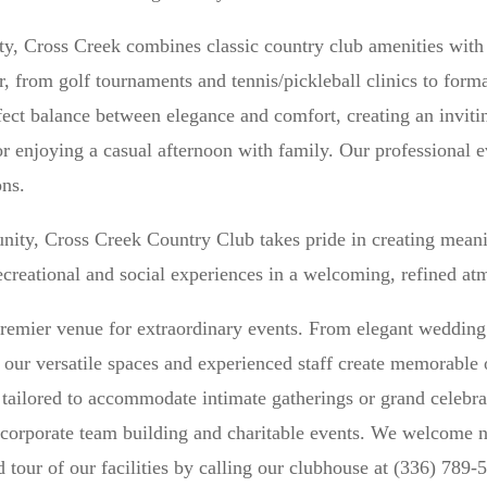
ity, Cross Creek combines classic country club amenities wit
, from golf tournaments and tennis/pickleball clinics to form
rfect balance between elegance and comfort, creating an invi
r enjoying a casual afternoon with family. Our professional 
ons.
nity, Cross Creek Country Club takes pride in creating mea
recreational and social experiences in a welcoming, refined at
remier venue for extraordinary events. From elegant wedding 
, our versatile spaces and experienced staff create memorabl
ailored to accommodate intimate gatherings or grand celebrat
r corporate team building and charitable events. We welcome 
d tour of our facilities by calling our clubhouse at (336) 789-