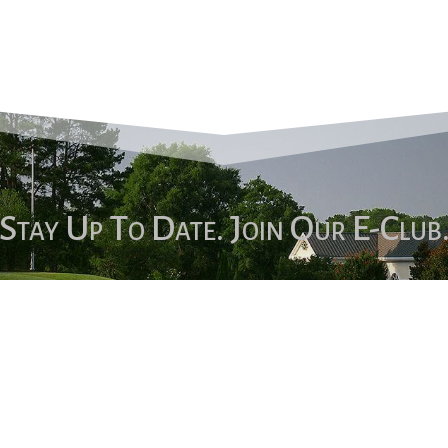
Stay Up To Date. Join Our E-Club
Sign Up!