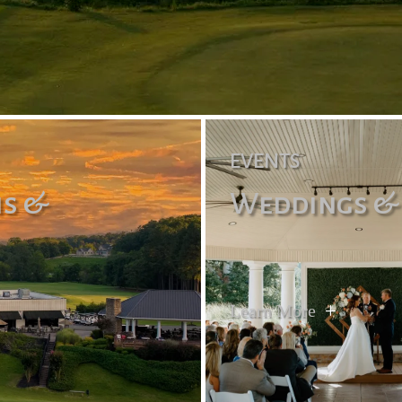
EVENTS
is &
Weddings &
Learn More