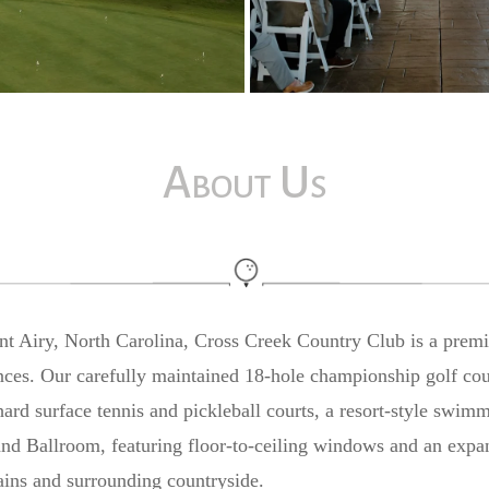
About Us
unt Airy, North Carolina, Cross Creek Country Club is a prem
ences. Our carefully maintained 18-hole championship golf cou
ard surface tennis and pickleball courts, a resort-style swim
nd Ballroom, featuring floor-to-ceiling windows and an expan
ins and surrounding countryside.