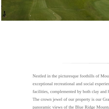
Nestled in the picturesque foothills of Mo
exceptional recreational and social experi
facilities, complemented by both clay and h
The crown jewel of our property is our Gra
panoramic views of the Blue Ridge Mounta