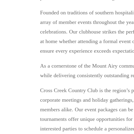
Founded on traditions of southern hospital
array of member events throughout the year
celebrations. Our clubhouse strikes the pe
at home whether attending a formal event o
ensure every experience exceeds expectati
As a cornerstone of the Mount Airy commu
while delivering consistently outstanding 
Cross Creek Country Club is the region’s p
corporate meetings and holiday gatherings
members alike. Our event packages can be t
tournaments offer unique opportunities fo
interested parties to schedule a personalize