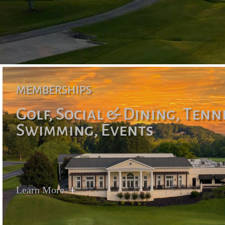
MEMBERSHIPS
Golf, Social & Dining, Tenn
Swimming, Events
Learn More