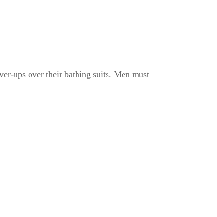
ver-ups over their bathing suits. Men must