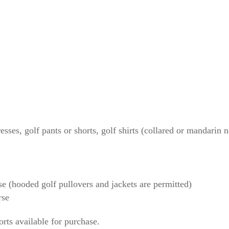
urse
 golf course
owed on the golf course
course (hooded golf
sses, golf pants or shorts, golf shirts (collared or mandarin n
e (hooded golf pullovers and jackets are permitted)
rse
orts available for purchase.