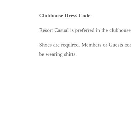
Clubhouse Dress Code
:
Resort Casual is preferred in the clubhouse
Shoes are required. Members or Guests com
be wearing shirts.
Ab
Cro