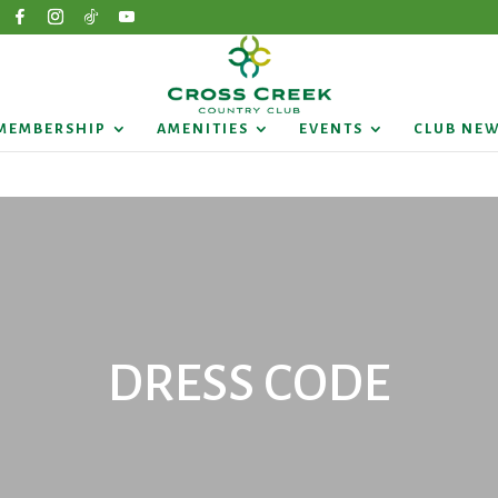
MEMBERSHIP
AMENITIES
EVENTS
CLUB NE
DRESS CODE