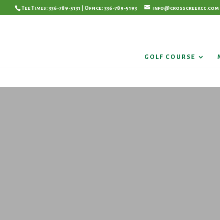
Tee Times: 336-789-5131 | Office: 336-789-5193
info@crosscreekcc.com
GOLF COURSE