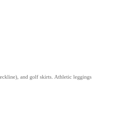
eckline), and golf skirts. Athletic leggings