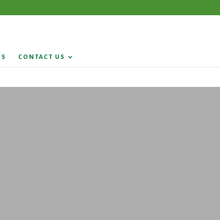
WS
CONTACT US