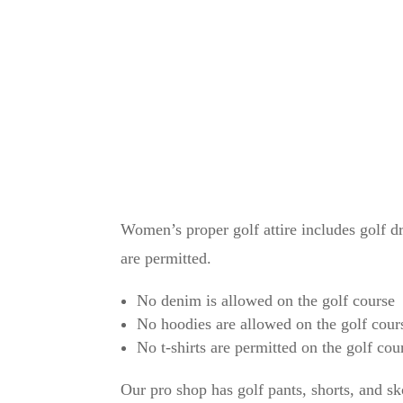
No denim is allowed on the golf co
No sports jerseys are allowed on the
No sleeveless shirts for men are all
No hoodies are allowed on the golf 
pullovers and jackets are permitted)
Women’s proper golf attire includes golf dre
are permitted.
No denim is allowed on the golf course
No hoodies are allowed on the golf cours
No t-shirts are permitted on the golf cou
Our pro shop has golf pants, shorts, and sk