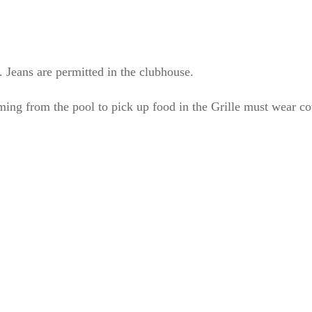
. Jeans are permitted in the clubhouse.
ing from the pool to pick up food in the Grille must wear co
out Us
Location
ss Creek Country Club is
1129 Greenhill Road