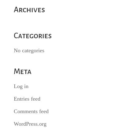
Archives
Categories
No categories
Meta
Log in
Entries feed
Comments feed
WordPress.org