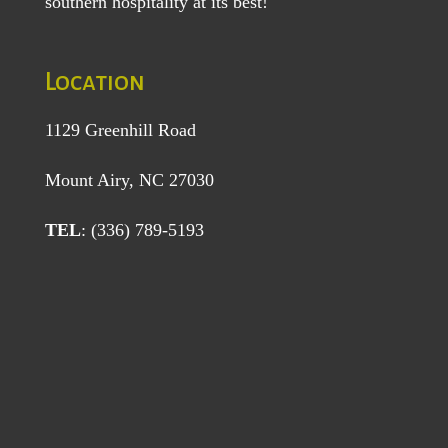
southern hospitality at its best!
Location
1129 Greenhill Road
Mount Airy, NC 27030
TEL
: (336) 789-5193