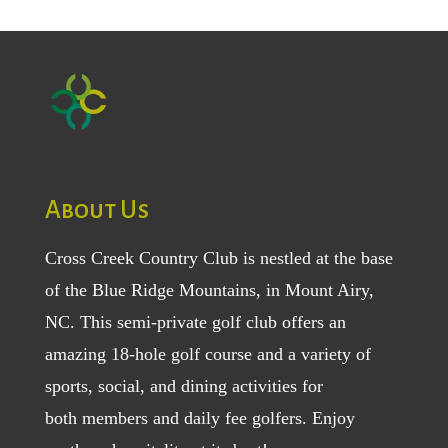
About Us
Cross Creek Country Club is nestled at the base
of the Blue Ridge Mountains, in Mount Airy,
NC. This semi-private golf club offers an
amazing 18-hole golf course and a variety of
sports, social, and dining activities for
both
members
and
daily fee golfers
. Enjoy