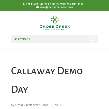
Tee Times: 336-789-5131 | Office: 336-789-5193
info@crosscreekcc.com
Select Page
Callaway Demo
Day
by
Cross Creek Staff
|
Mar 18, 2021