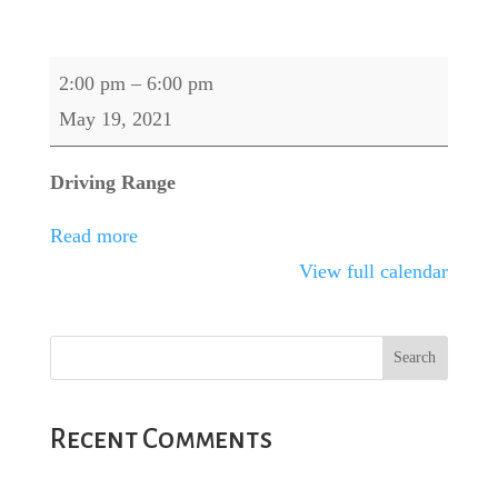
Callaway
2:00 pm
–
6:00 pm
Demo
May 19, 2021
Day
Driving Range
Read more
View full calendar
Recent Comments