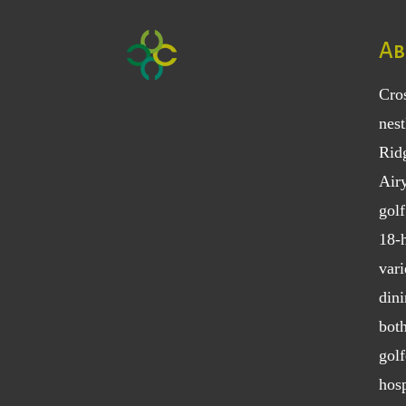
Ab
Cro
nest
Rid
Air
golf
18-h
vari
dini
bot
golf
hosp