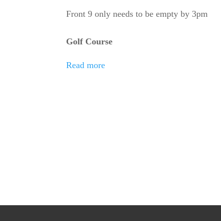
School
Front 9 only needs to be empty by 3pm
Golf
Golf Course
Match
Read more