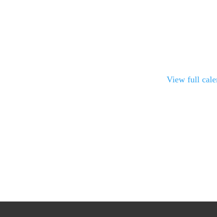
View full cal