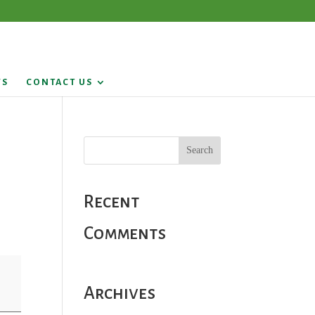
WS
CONTACT US
Recent
Comments
Archives