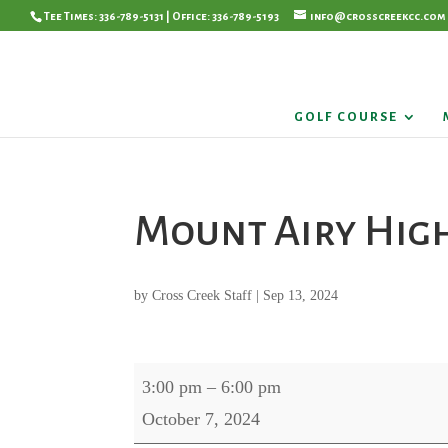
Tee Times: 336-789-5131 | Office: 336-789-5193
info@crosscreekcc.com
GOLF COURSE
Mount Airy Hig
by
Cross Creek Staff
|
Sep 13, 2024
Mount
3:00 pm
–
6:00 pm
Airy
October 7, 2024
High