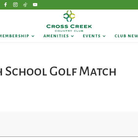
MEMBERSHIP
AMENITIES
EVENTS
CLUB NE
h School Golf Match