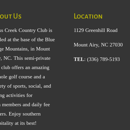
out Us
Location
ss Creek Country Club is
1129 Greenhill Road
led at the base of the Blue
Mount Airy, NC 27030
ge Mountains, in Mount
y, NC. This semi-private
TEL
: (336) 789-5193
 club offers an amazing
ole golf course and a
ety of sports, social, and
ng activities for
h
members
and
daily fee
ers
. Enjoy southern
itality at its best!