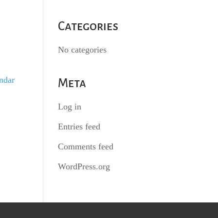
Categories
No categories
endar
Meta
Log in
Entries feed
Comments feed
WordPress.org