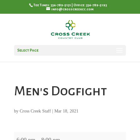
Tee Times: 336-789-5131 | Office: 336-789-5193
info@crosscreekcc.com
Select Page
Men's Dogfight
by
Cross Creek Staff
|
Mar 18, 2021
Men's
6:00 pm
–
8:00 pm