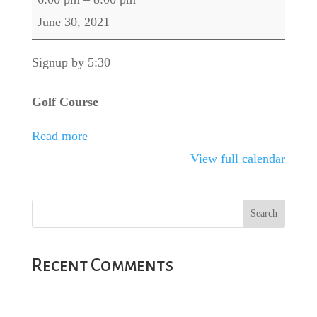
Dogfight
June 30, 2021
Signup by 5:30
Golf Course
Read more
View full calendar
Recent Comments