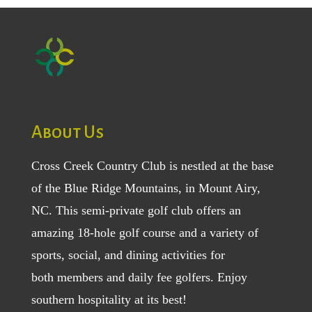
About Us
Cross Creek Country Club is nestled at the base
of the Blue Ridge Mountains, in Mount Airy,
NC. This semi-private golf club offers an
amazing 18-hole golf course and a variety of
sports, social, and dining activities for
both
members
and
daily fee golfers
. Enjoy
southern hospitality at its best!