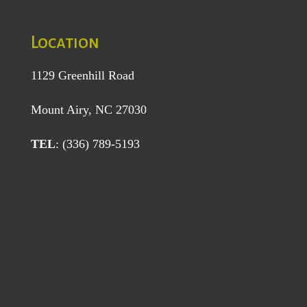
Location
1129 Greenhill Road
Mount Airy, NC 27030
TEL
: (336) 789-5193