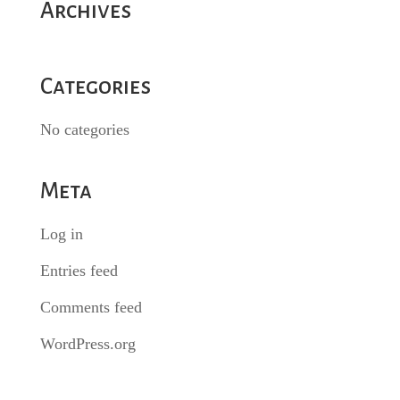
Archives
Categories
No categories
Meta
Log in
Entries feed
Comments feed
WordPress.org