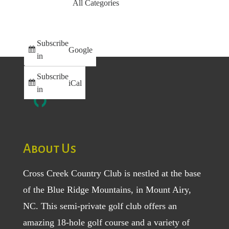
All Categories
Subscribe
Google
in
Subscribe
iCal
in
About Us
Cross Creek Country Club is nestled at the base
of the Blue Ridge Mountains, in Mount Airy,
NC. This semi-private golf club offers an
amazing 18-hole golf course and a variety of