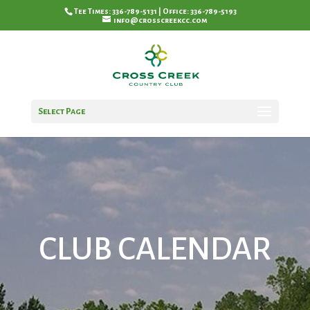
Tee Times: 336-789-5131 | Office: 336-789-5193
info@crosscreekcc.com
Select Page
CLUB CALENDAR