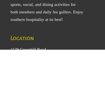
sports, social, and dining activities for
both
members
and
daily fee golfers
. Enjoy
southern hospitality at its best!
Location
1129 Greenhill Road
Mount Airy, NC 27030
TEL
: (336) 789-5193