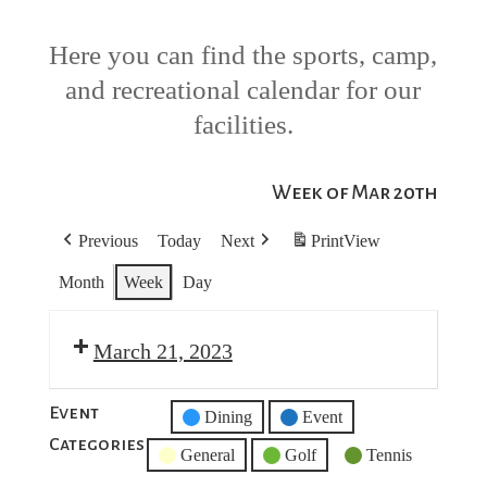
Here you can find the sports, camp,
and recreational calendar for our
facilities.
Week of Mar 20th
Previous
Today
Next
Print
View
Month
Week
Day
March 21, 2023
Event
Untitled
Dining
Event
Categories
Category
General
Golf
Tennis