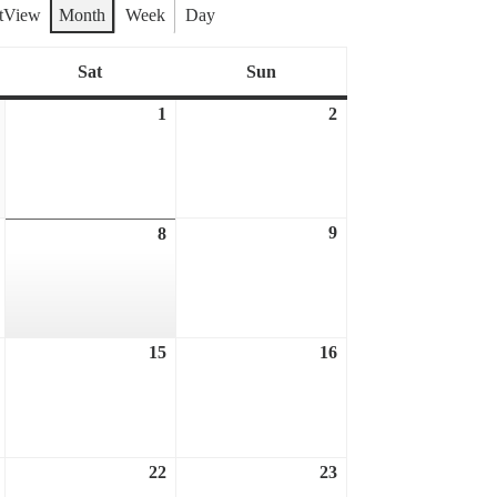
t
View
Month
Week
Day
Sat
Sun
Saturday
Sunday
1
2
July
August
August
31,
1,
2,
2026
2026
2026
9
August
8
August
August
7,
9,
8,
2026
2026
2026
15
16
August
August
August
14,
15,
16,
2026
2026
2026
22
23
August
August
August