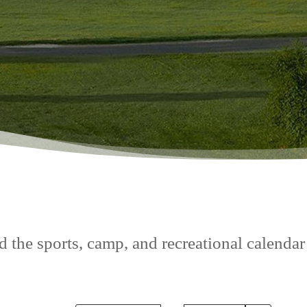
 the sports, camp, and recreational calendar f