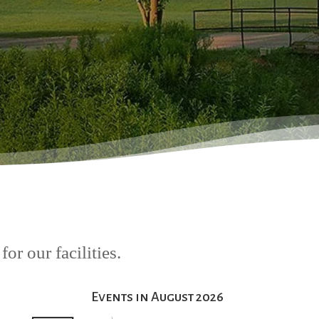
or our facilities.
Events in August 2026