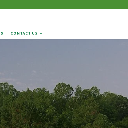
WS
CONTACT US