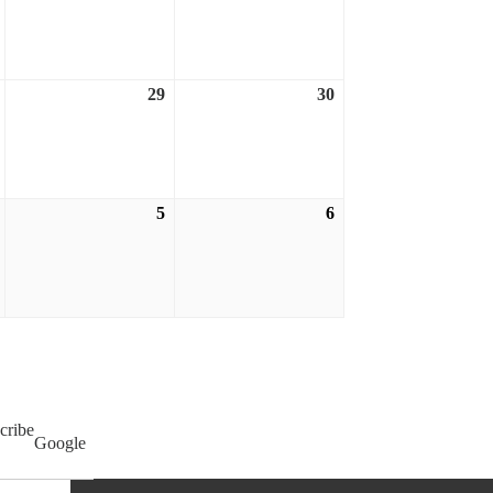
21,
22,
23,
2026
2026
2026
29
30
August
August
August
28,
29,
30,
2026
2026
2026
5
6
September
September
September
4,
5,
6,
2026
2026
2026
cribe
Google