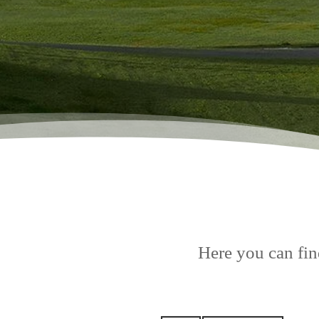
Here you can find