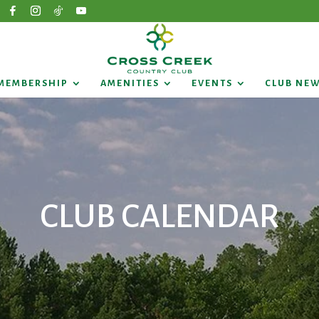
MEMBERSHIP
AMENITIES
EVENTS
CLUB NE
CLUB CALENDAR