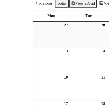
Previous
Today
View as
Grid
Vi
Mon
Tue
Monday
Tuesday
27
28
July
Ju
27,
28
2026
2
3
4
August
A
3,
4,
2026
2
10
11
August
A
10,
11
2026
2
17
18
August
A