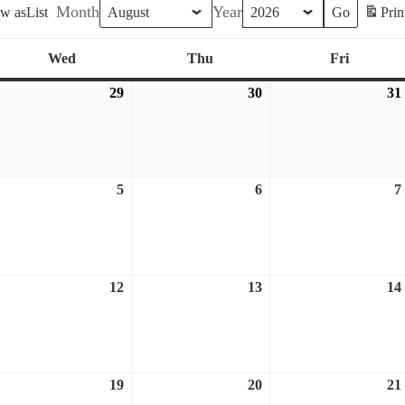
Month
Year
ew as
List
Prin
Wed
Thu
Fri
Wednesday
Thursday
Friday
29
30
31
ly
July
July
,
29,
30,
026
2026
2026
5
6
7
ugust
August
August
5,
6,
026
2026
2026
12
13
14
ugust
August
August
,
12,
13,
026
2026
2026
19
20
21
ugust
August
August