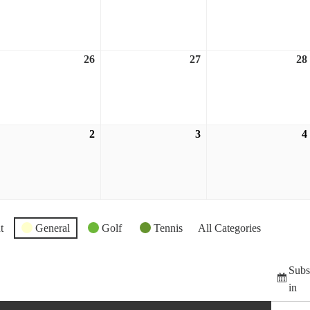
,
19,
20,
026
2026
2026
26
27
28
ugust
August
August
,
26,
27,
026
2026
2026
2
3
4
eptember
September
September
2,
3,
026
2026
2026
t
General
Golf
Tennis
All Categories
Subs
in