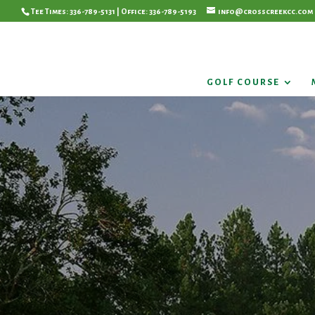
Tee Times: 336-789-5131 | Office: 336-789-5193
info@crosscreekcc.com
GOLF COURSE