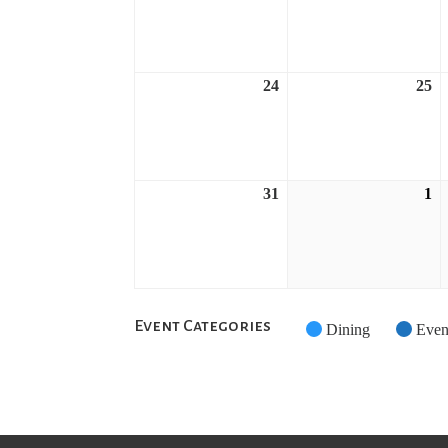
17,
18
2026
2
24
25
August
A
24,
25
2026
2
31
1
August
S
31,
1,
2026
2
Event Categories
Untitled
Dining
Even
Category