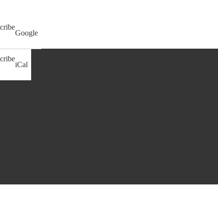
cribe
Google
cribe
iCal