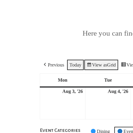
Here you can find
Previous
Today
View as
Grid
Vi
Mon
Tue
Monday
Tuesday
Aug 3, '26
Aug 4, '26
August
A
3,
4,
2026
2
Event Categories
Untitled
Dining
Even