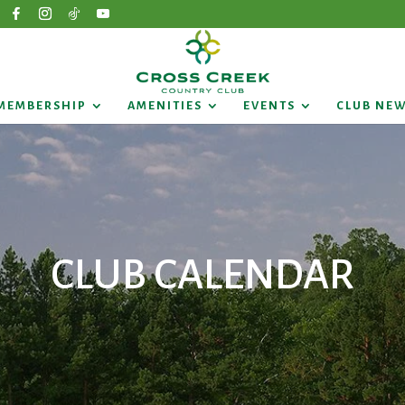
MEMBERSHIP
AMENITIES
EVENTS
CLUB NE
CLUB CALENDAR