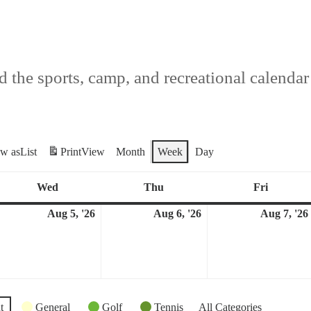
 the sports, camp, and recreational calendar f
ew as
List
Print
View
Month
Week
Day
Wed
Thu
Fri
Wednesday
Thursday
Friday
Aug 5, '26
Aug 6, '26
Aug 7, '26
ugust
August
August
5,
6,
026
2026
2026
t
General
Golf
Tennis
All Categories