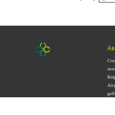
Category
Ab
Cro
nest
Rid
Air
golf
18-h
vari