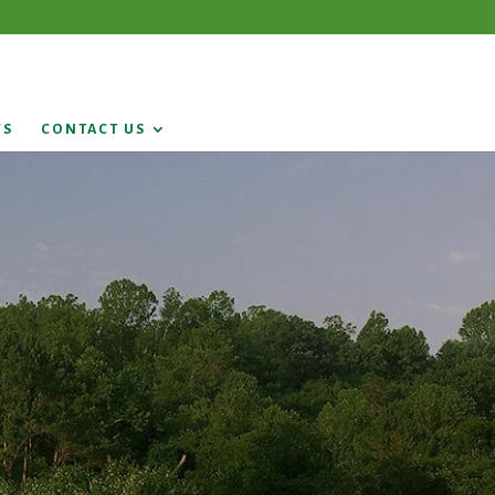
WS
CONTACT US