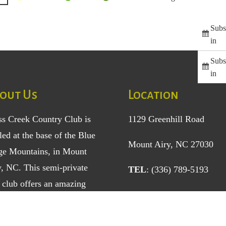
Subs
in
Subs
in
out Us
Location
ss Creek Country Club is
1129 Greenhill Road
led at the base of the Blue
Mount Airy, NC 27030
ge Mountains, in Mount
y, NC. This semi-private
TEL
: (336) 789-5193
 club offers an amazing
ole golf course and a
ety of sports, social, and