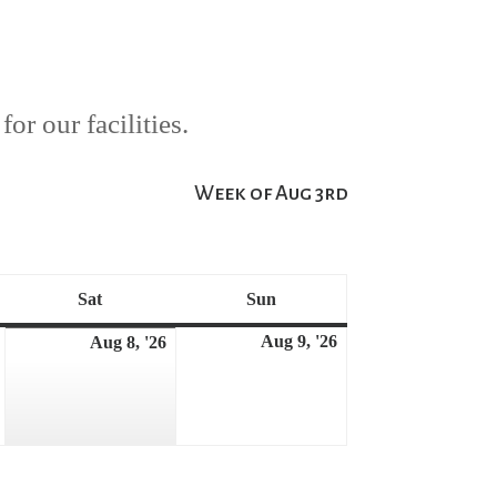
or our facilities.
Week of Aug 3rd
Sat
Sun
Saturday
Sunday
Aug 9, '26
August
Aug 8, '26
August
August
7,
9,
8,
2026
2026
2026