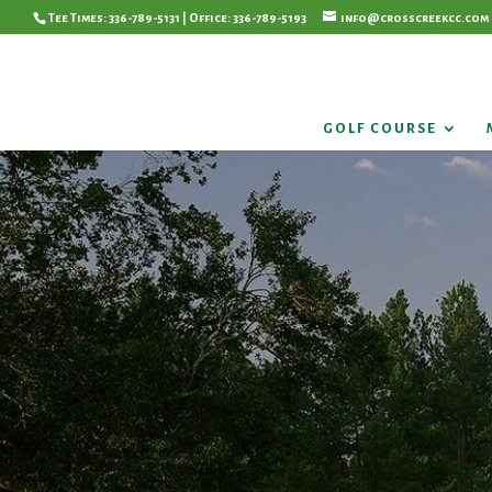
Tee Times: 336-789-5131 | Office: 336-789-5193
info@crosscreekcc.com
GOLF COURSE