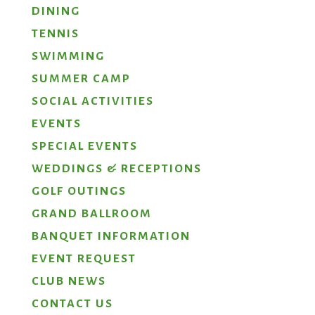
DINING
TENNIS
SWIMMING
SUMMER CAMP
SOCIAL ACTIVITIES
EVENTS
SPECIAL EVENTS
WEDDINGS & RECEPTIONS
GOLF OUTINGS
GRAND BALLROOM
BANQUET INFORMATION
EVENT REQUEST
CLUB NEWS
CONTACT US