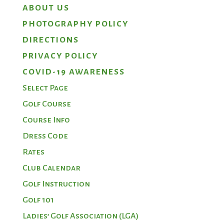
ABOUT US
PHOTOGRAPHY POLICY
DIRECTIONS
PRIVACY POLICY
COVID-19 AWARENESS
Select Page
Golf Course
Course Info
Dress Code
Rates
Club Calendar
Golf Instruction
Golf 101
Ladies’ Golf Association (LGA)