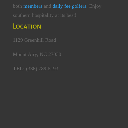
both
members
and
daily fee golfers
. Enjoy
southern hospitality at its best!
Location
1129 Greenhill Road
Mount Airy, NC 27030
TEL
: (336) 789-5193