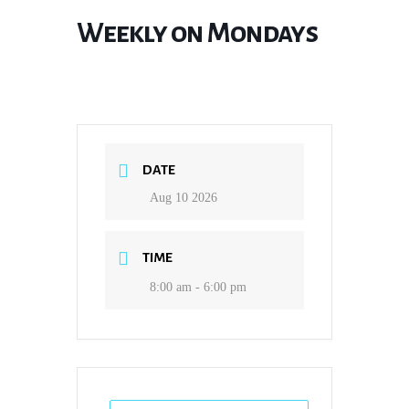
Weekly on Mondays
DATE
Aug 10 2026
TIME
8:00 am - 6:00 pm