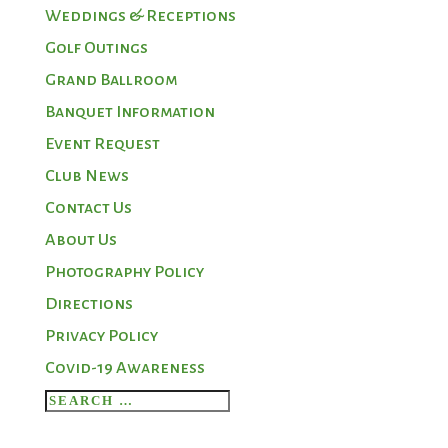
Weddings & Receptions
Golf Outings
Grand Ballroom
Banquet Information
Event Request
Club News
Contact Us
About Us
Photography Policy
Directions
Privacy Policy
Covid-19 Awareness