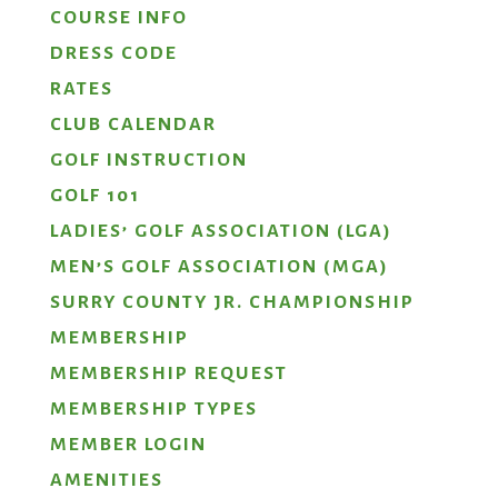
COURSE INFO
DRESS CODE
RATES
CLUB CALENDAR
GOLF INSTRUCTION
GOLF 101
LADIES’ GOLF ASSOCIATION (LGA)
MEN’S GOLF ASSOCIATION (MGA)
SURRY COUNTY JR. CHAMPIONSHIP
MEMBERSHIP
MEMBERSHIP REQUEST
MEMBERSHIP TYPES
MEMBER LOGIN
AMENITIES