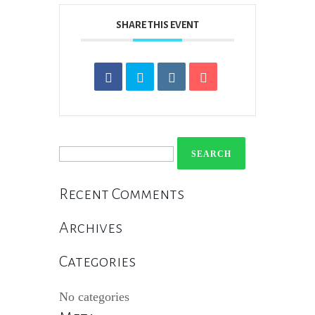
SHARE THIS EVENT
Search
for:
Recent Comments
Archives
Categories
No categories