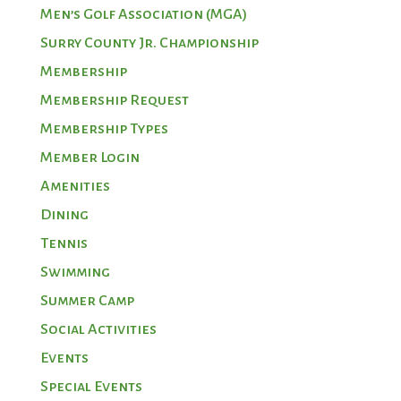
Men’s Golf Association (MGA)
Surry County Jr. Championship
Membership
Membership Request
Membership Types
Member Login
Amenities
Dining
Tennis
Swimming
Summer Camp
Social Activities
Events
Special Events