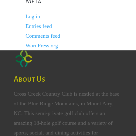
Meta
Log in
Entries feed
Comments feed
WordPress.org
About Us
Cross Creek Country Club is nestled at the base
of the Blue Ridge Mountains, in Mount Airy,
NC. This semi-private golf club offers an
amazing 18-hole golf course and a variety of
sports, social, and dining activities for