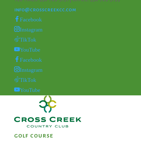
info@crosscreekcc.com
Facebook
Instagram
TikTok
YouTube
Facebook
Instagram
TikTok
YouTube
GOLF COURSE