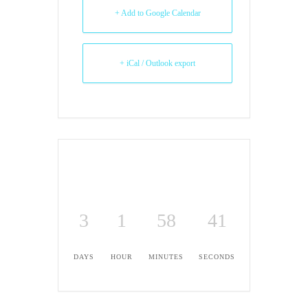
+ Add to Google Calendar
+ iCal / Outlook export
3
1
58
40
DAYS
HOUR
MINUTES
SECONDS