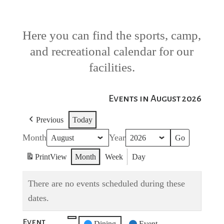
Here you can find the sports, camp,
and recreational calendar for our
facilities.
Events in August 2026
Previous
Today
Month
Year
Print
View
Month
Week
Day
There are no events scheduled during these
dates.
Event
Untitled
Dining
Event