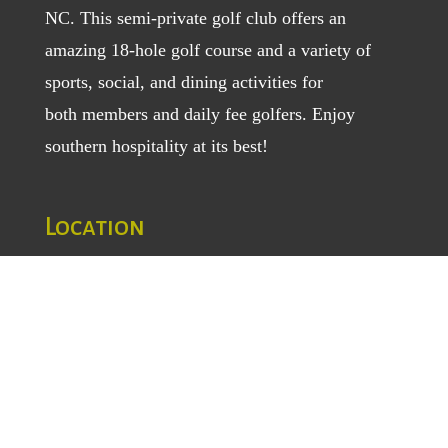
NC. This semi-private golf club offers an
amazing 18-hole golf course and a variety of
sports, social, and dining activities for
both
members
and
daily fee golfers
. Enjoy
southern hospitality at its best!
Location
1129 Greenhill Road
Mount Airy, NC 27030
TEL
: (336) 789-5193