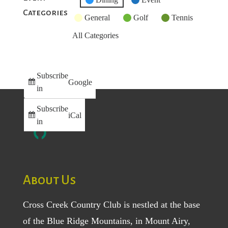
Categories
Category
General
Golf
Tennis
All Categories
Subscribe
Google
in
Subscribe
iCal
in
About Us
Cross Creek Country Club is nestled at the base
of the Blue Ridge Mountains, in Mount Airy,