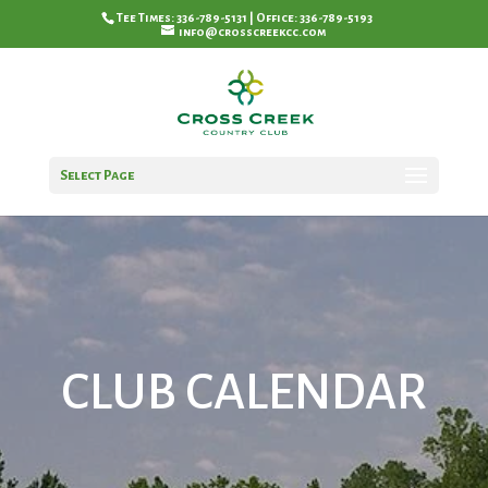
Tee Times: 336-789-5131 | Office: 336-789-5193
info@crosscreekcc.com
Select Page
CLUB CALENDAR