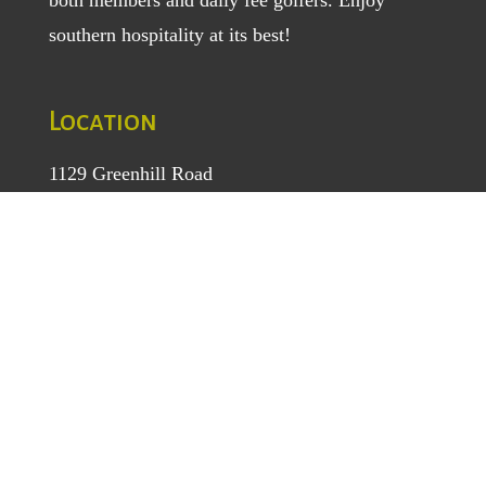
southern hospitality at its best!
Location
1129 Greenhill Road
Mount Airy, NC 27030
TEL
: (336) 789-5193