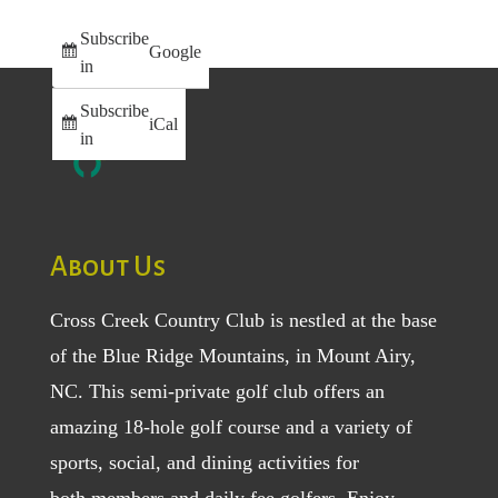
Subscribe
Google
in
Subscribe
iCal
in
About Us
Cross Creek Country Club is nestled at the base
of the Blue Ridge Mountains, in Mount Airy,
NC. This semi-private golf club offers an
amazing 18-hole golf course and a variety of
sports, social, and dining activities for
both
members
and
daily fee golfers
. Enjoy