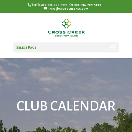
Tee Times: 336-789-5131 | Office: 336-789-5193
info@crosscreekcc.com
Select Page
CLUB CALENDAR