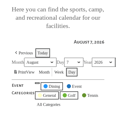
Here you can find the sports, camp,
and recreational calendar for our
facilities.
August 7, 2026
Previous
Today
Month
Day
Year
Print
View
Month
Week
Day
Event
Untitled
Dining
Event
Categories
Category
General
Golf
Tennis
All Categories