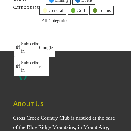
Untitled
Dining
Event
Categories
Category
General
Golf
Tennis
All Categories
Subscribe
Google
in
Subscribe
iCal
in
About Us
Cross Creek Country Club is nestled at the base
of the Blue Ridge Mountains, in Mount Airy,