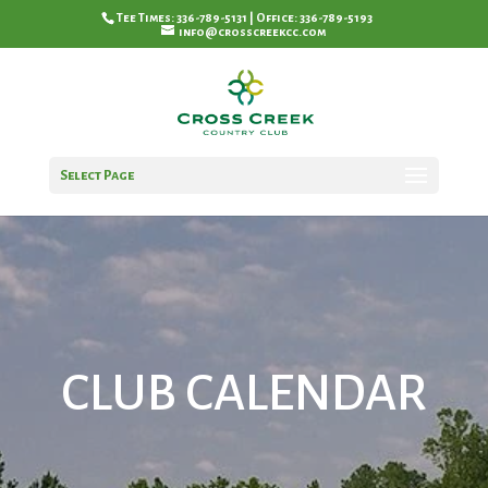
Tee Times: 336-789-5131 | Office: 336-789-5193
info@crosscreekcc.com
Select Page
CLUB CALENDAR