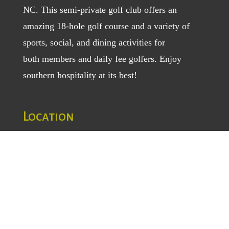
NC. This semi-private golf club offers an
amazing 18-hole golf course and a variety of
sports, social, and dining activities for
both
members
and
daily fee golfers
. Enjoy
southern hospitality at its best!
Location
1129 Greenhill Road
Mount Airy, NC 27030
TEL
: (336) 789-5193