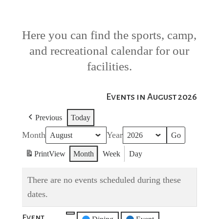
Here you can find the sports, camp,
and recreational calendar for our
facilities.
Events in August 2026
Previous
Today
Month
Year
Print
View
Month
Week
Day
There are no events scheduled during these
dates.
Event