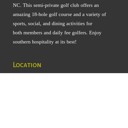
NC. This semi-private golf club offers an
amazing 18-hole golf course and a variety of
sports, social, and dining activities for
both
members
and
daily fee golfers
. Enjoy
southern hospitality at its best!
Location
1129 Greenhill Road
Mount Airy, NC 27030
TEL
: (336) 789-5193