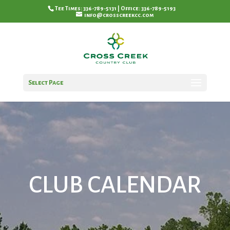
Tee Times: 336-789-5131 | Office: 336-789-5193
info@crosscreekcc.com
Select Page
CLUB CALENDAR