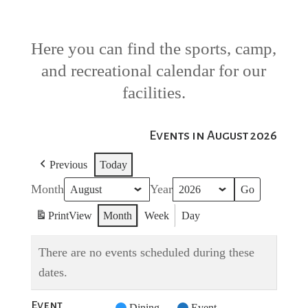
Here you can find the sports, camp,
and recreational calendar for our
facilities.
Events in August 2026
Previous
Today
Month
Year
Print
View
Month
Week
Day
There are no events scheduled during these
dates.
Event
Untitled
Dining
Event