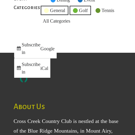
Categories
Category
General
Golf
Tennis
All Categories
Subscribe
Google
in
Subscribe
iCal
in
About Us
Cross Creek Country Club is nestled at the base
of the Blue Ridge Mountains, in Mount Airy,