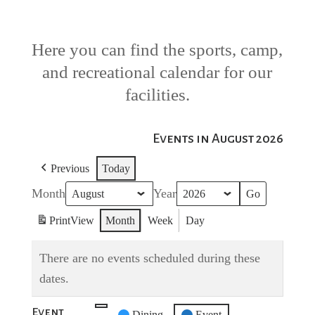
Here you can find the sports, camp,
and recreational calendar for our
facilities.
Events in August 2026
Previous
Today
Month
Year
Print
View
Month
Week
Day
There are no events scheduled during these
dates.
Event
Untitled
Dining
Event