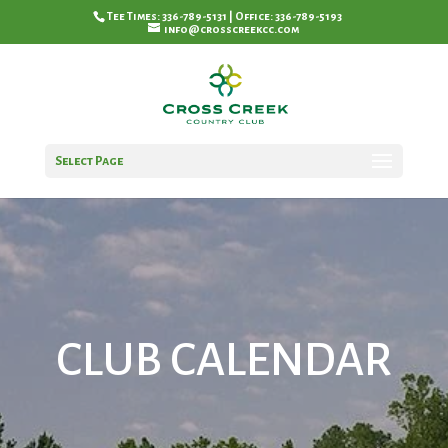
Tee Times: 336-789-5131 | Office: 336-789-5193
info@crosscreekcc.com
Select Page
CLUB CALENDAR