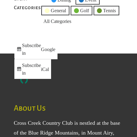
Categories
Category
General
Golf
Tennis
All Categories
Subscribe
Google
in
Subscribe
iCal
in
About Us
Cross Creek Country Club is nestled at the base
of the Blue Ridge Mountains, in Mount Airy,