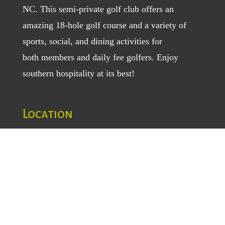
NC. This semi-private golf club offers an
amazing 18-hole golf course and a variety of
sports, social, and dining activities for
both
members
and
daily fee golfers
. Enjoy
southern hospitality at its best!
Location
1129 Greenhill Road
Mount Airy, NC 27030
TEL
: (336) 789-5193