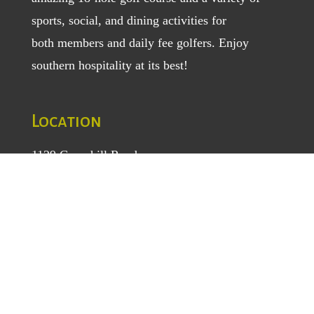
sports, social, and dining activities for
both
members
and
daily fee golfers
. Enjoy
southern hospitality at its best!
Location
1129 Greenhill Road
Mount Airy, NC 27030
TEL
: (336) 789-5193