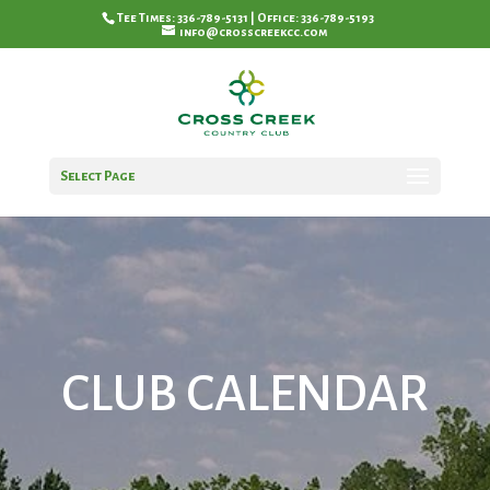
Tee Times: 336-789-5131 | Office: 336-789-5193
info@crosscreekcc.com
Select Page
CLUB CALENDAR