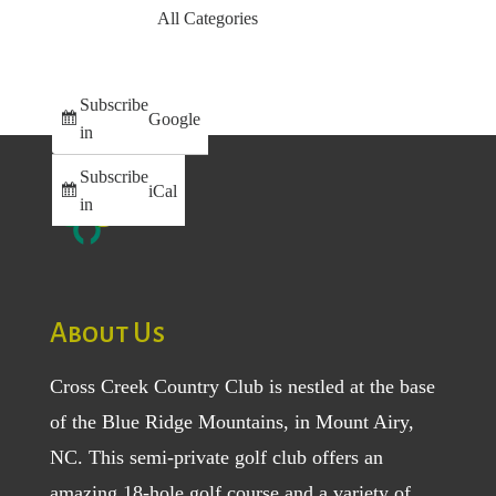
All Categories
Subscribe
Google
in
Subscribe
iCal
in
About Us
Cross Creek Country Club is nestled at the base
of the Blue Ridge Mountains, in Mount Airy,
NC. This semi-private golf club offers an
amazing 18-hole golf course and a variety of