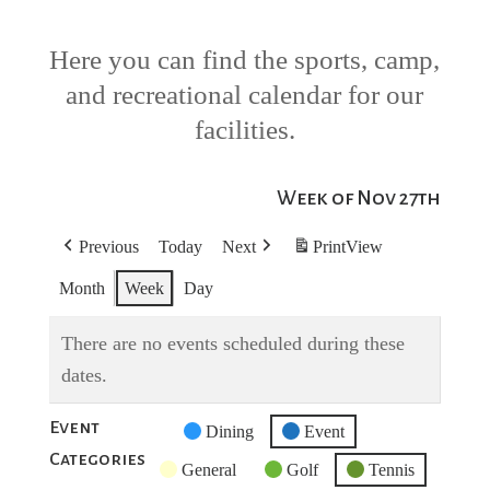
Here you can find the sports, camp,
and recreational calendar for our
facilities.
Week of Nov 27th
Previous
Today
Next
Print
View
Month
Week
Day
There are no events scheduled during these
dates.
Event
Untitled
Dining
Event
Categories
Category
General
Golf
Tennis