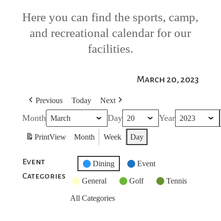
Here you can find the sports, camp,
and recreational calendar for our
facilities.
March 20, 2023
Previous
Today
Next
Month
Day
Year
Print
View
Month
Week
Day
Event
Untitled
Dining
Event
Categories
Category
General
Golf
Tennis
All Categories