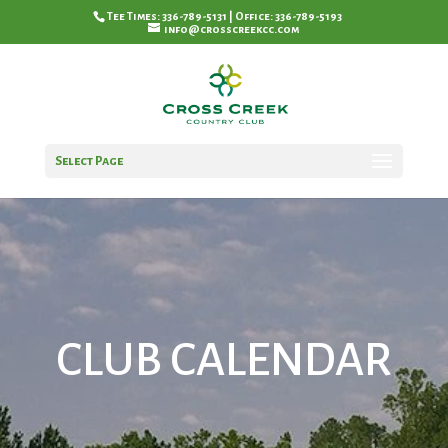
Tee Times: 336-789-5131 | Office: 336-789-5193
info@crosscreekcc.com
Select Page
CLUB CALENDAR