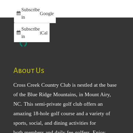
Subscribe
Google
in
Subscribe
iCal
in
About Us
Cross Creek Country Club is nestled at the base
of the Blue Ridge Mountains, in Mount Airy,
NC. This semi-private golf club offers an
amazing 18-hole golf course and a variety of
sports, social, and dining activities for
both
members
and
daily fee golfers
. Enjoy