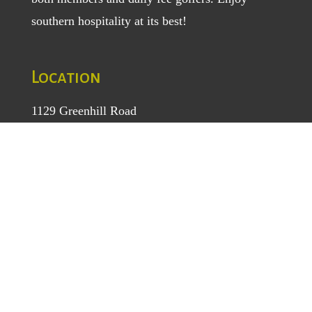
southern hospitality at its best!
Location
1129 Greenhill Road
Mount Airy, NC 27030
TEL
: (336) 789-5193