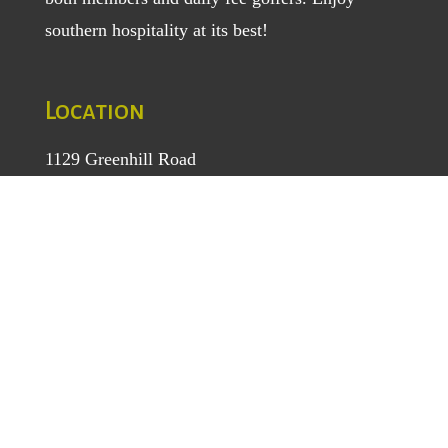
southern hospitality at its best!
Location
1129 Greenhill Road
Mount Airy, NC 27030
TEL
: (336) 789-5193