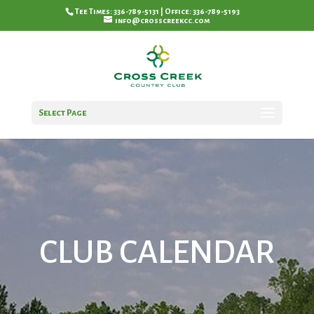
Tee Times: 336-789-5131 | Office: 336-789-5193
info@crosscreekcc.com
Select Page
CLUB CALENDAR