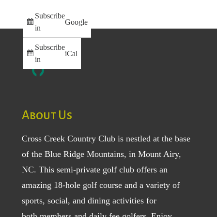
Subscribe
Google
in
Subscribe
iCal
in
About Us
Cross Creek Country Club is nestled at the base
of the Blue Ridge Mountains, in Mount Airy,
NC. This semi-private golf club offers an
amazing 18-hole golf course and a variety of
sports, social, and dining activities for
both
members
and
daily fee golfers
. Enjoy