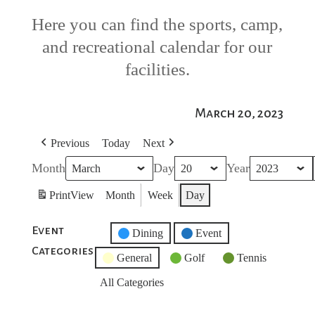
Here you can find the sports, camp,
and recreational calendar for our
facilities.
March 20, 2023
Previous
Today
Next
Month
Day
Year
Print
View
Month
Week
Day
Event
Untitled
Dining
Event
Categories
Category
General
Golf
Tennis
All Categories