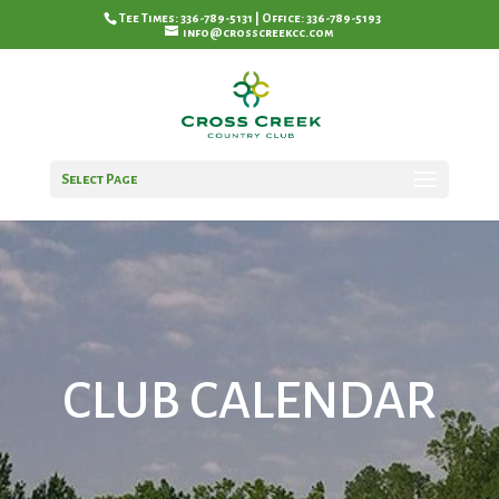
Tee Times: 336-789-5131 | Office: 336-789-5193
info@crosscreekcc.com
Select Page
CLUB CALENDAR