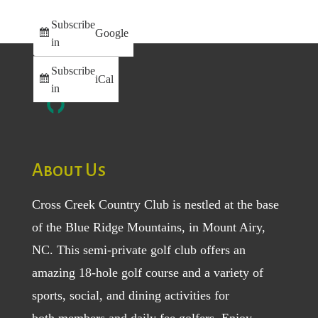
Subscribe
Google
in
Subscribe
iCal
in
About Us
Cross Creek Country Club is nestled at the base
of the Blue Ridge Mountains, in Mount Airy,
NC. This semi-private golf club offers an
amazing 18-hole golf course and a variety of
sports, social, and dining activities for
both
members
and
daily fee golfers
. Enjoy