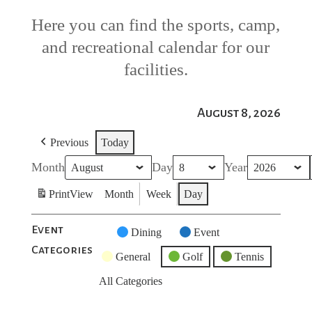
Here you can find the sports, camp,
and recreational calendar for our
facilities.
August 8, 2026
Previous
Today
Month
Day
Year
Print
View
Month
Week
Day
Event
Untitled
Dining
Event
Categories
Category
General
Golf
Tennis
All Categories