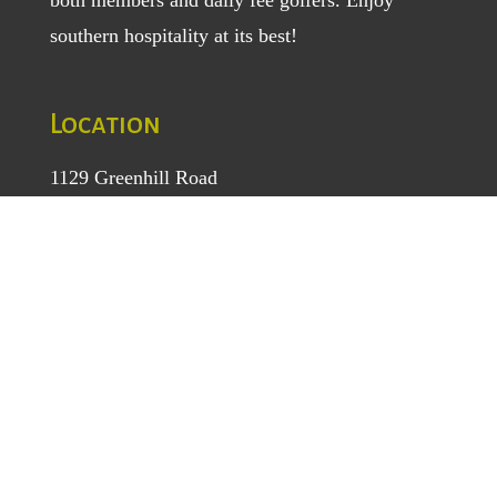
southern hospitality at its best!
Location
1129 Greenhill Road
Mount Airy, NC 27030
TEL
: (336) 789-5193