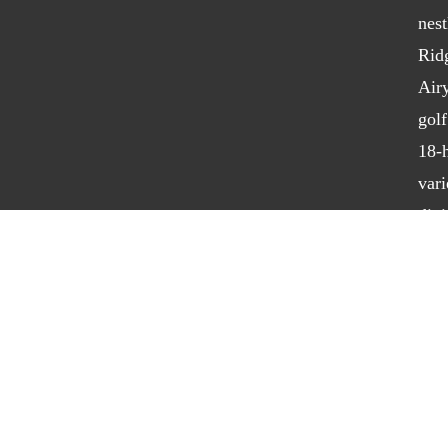
nest
Rid
Air
golf
18-h
vari
dini
bot
golf
hosp
Powered by foreUP