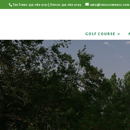
Tee Times: 336-789-5131 | Office: 336-789-5193
info@crosscreekcc.com
GOLF COURSE