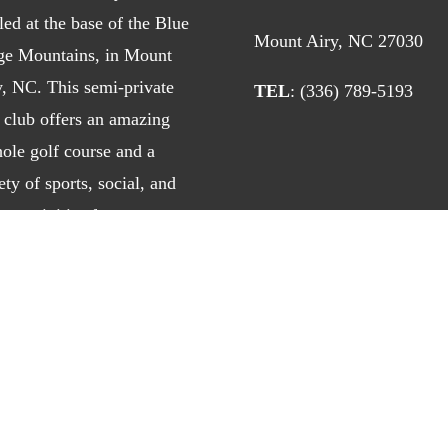
led at the base of the Blue
Mount Airy, NC 27030
ge Mountains, in Mount
y, NC. This semi-private
TEL
: (336) 789-5193
 club offers an amazing
ole golf course and a
ety of sports, social, and
ng activities for
h
members
and
daily fee
ers
. Enjoy southern
itality at its best!