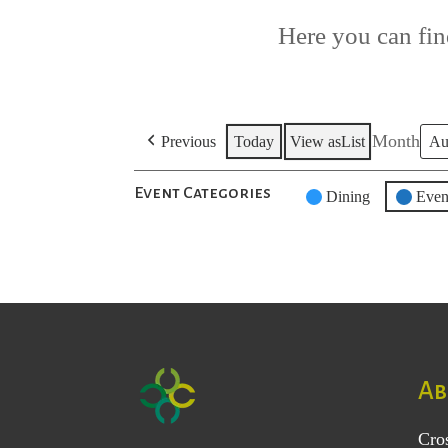
Here you can find
Month
Previous
Today
View as
List
Event Categories
Untitled
Dining
Even
Category
Ab
Cro