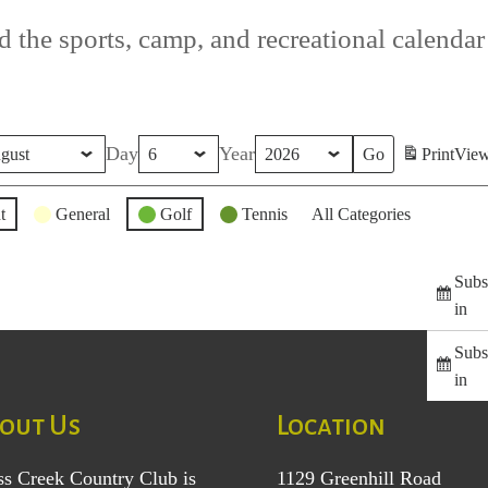
 the sports, camp, and recreational calendar f
Day
Year
Print
Vie
t
General
Golf
Tennis
All Categories
Subs
in
Subs
in
out Us
Location
ss Creek Country Club is
1129 Greenhill Road