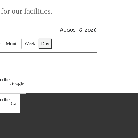
or our facilities.
August 6, 2026
w
Month
Week
Day
cribe
Google
cribe
iCal