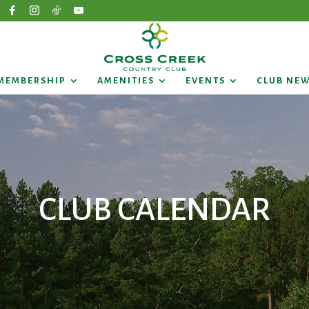
MEMBERSHIP
AMENITIES
EVENTS
CLUB NE
CLUB CALENDAR