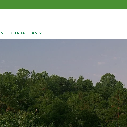
WS
CONTACT US