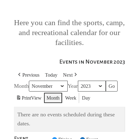
Here you can find the sports, camp,
and recreational calendar for our
facilities.
Events in November 2023
Previous
Today
Next
Month
Year
Print
View
Month
Week
Day
There are no events scheduled during these
dates.
Event