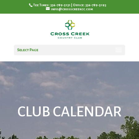
Tee Times: 336-789-5131 | Office: 336-789-5193
info@crosscreekcc.com
Select Page
CLUB CALENDAR