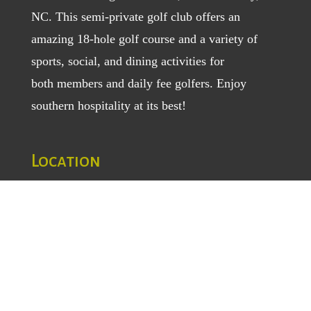
NC. This semi-private golf club offers an
amazing 18-hole golf course and a variety of
sports, social, and dining activities for
both
members
and
daily fee golfers
. Enjoy
southern hospitality at its best!
Location
1129 Greenhill Road
Mount Airy, NC 27030
TEL
: (336) 789-5193