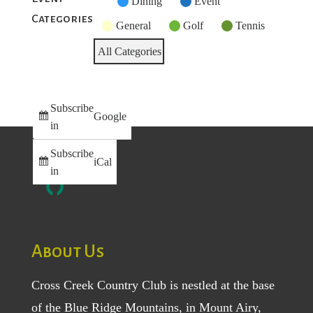
Untitled
Dining
Event
Categories
Category
General
Golf
Tennis
All Categories
Subscribe
Google
in
Subscribe
iCal
in
About Us
Cross Creek Country Club is nestled at the base
of the Blue Ridge Mountains, in Mount Airy,