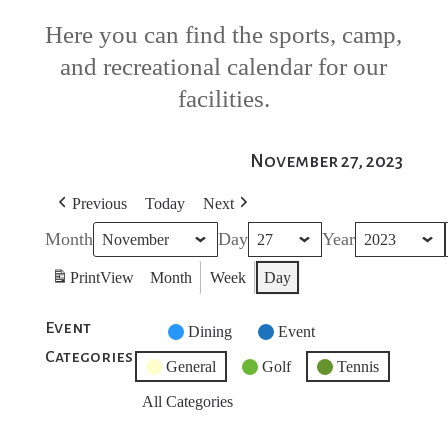
Here you can find the sports, camp,
and recreational calendar for our
facilities.
November 27, 2023
Previous
Today
Next
Month
Day
Year
Print
View
Month
Week
Day
Event
Untitled
Dining
Event
Categories
Category
General
Golf
Tennis
All Categories