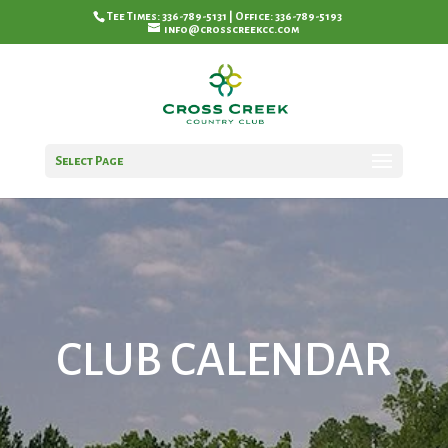
Tee Times: 336-789-5131 | Office: 336-789-5193
info@crosscreekcc.com
Select Page
CLUB CALENDAR