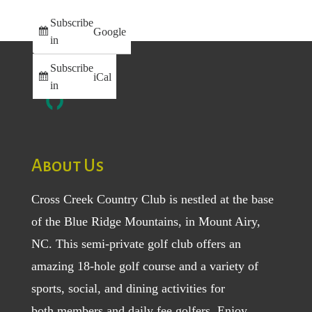
Subscribe
Google
in
Subscribe
iCal
in
About Us
Cross Creek Country Club is nestled at the base
of the Blue Ridge Mountains, in Mount Airy,
NC. This semi-private golf club offers an
amazing 18-hole golf course and a variety of
sports, social, and dining activities for
both
members
and
daily fee golfers
. Enjoy