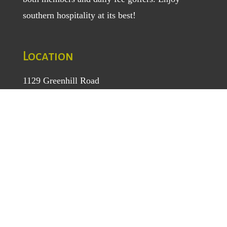
southern hospitality at its best!
Location
1129 Greenhill Road
Mount Airy, NC 27030
TEL
: (336) 789-5193