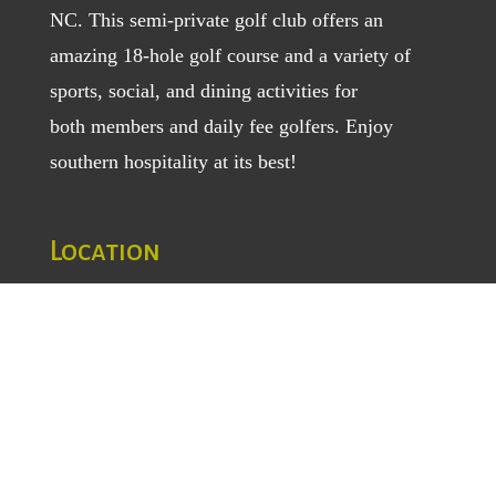
NC. This semi-private golf club offers an
amazing 18-hole golf course and a variety of
sports, social, and dining activities for
both
members
and
daily fee golfers
. Enjoy
southern hospitality at its best!
Location
1129 Greenhill Road
Mount Airy, NC 27030
TEL
: (336) 789-5193