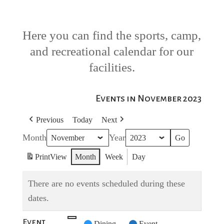
Here you can find the sports, camp,
and recreational calendar for our
facilities.
Events in November 2023
Previous
Today
Next
Month
Year
Print
View
Month
Week
Day
There are no events scheduled during these
dates.
Event
Untitled
Dining
Event