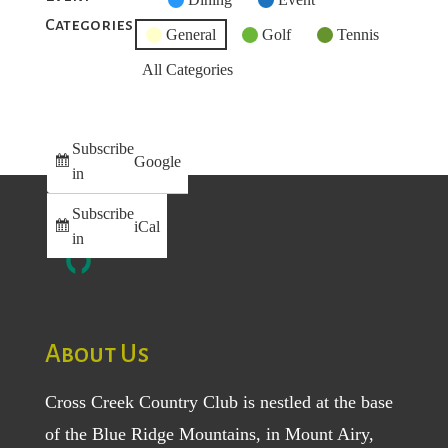
Categories
Category
General
Golf
Tennis
All Categories
Subscribe
Google
in
Subscribe
iCal
in
About Us
Cross Creek Country Club is nestled at the base
of the Blue Ridge Mountains, in Mount Airy,