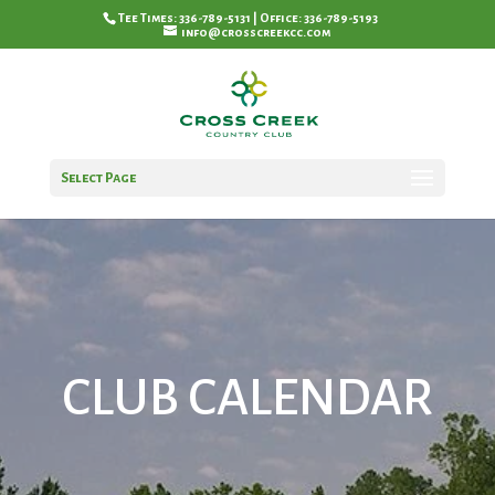
Tee Times: 336-789-5131 | Office: 336-789-5193
info@crosscreekcc.com
Select Page
CLUB CALENDAR