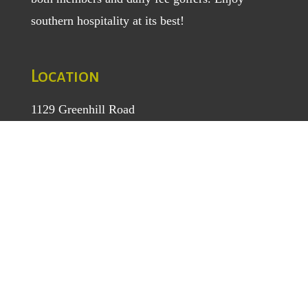
southern hospitality at its best!
Location
1129 Greenhill Road
Mount Airy, NC 27030
TEL
: (336) 789-5193