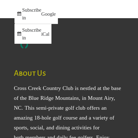
Subscribe
Google
in
Subscribe
iCal
in
About Us
Cross Creek Country Club is nestled at the base
of the Blue Ridge Mountains, in Mount Airy,
NC. This semi-private golf club offers an
amazing 18-hole golf course and a variety of
sports, social, and dining activities for
both
members
and
daily fee golfers
. Enjoy