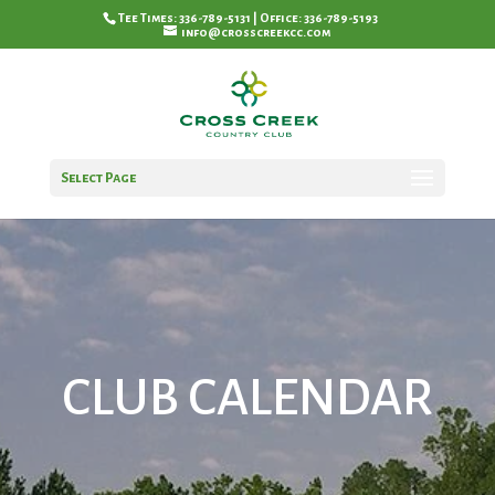
Tee Times: 336-789-5131 | Office: 336-789-5193
info@crosscreekcc.com
Select Page
CLUB CALENDAR