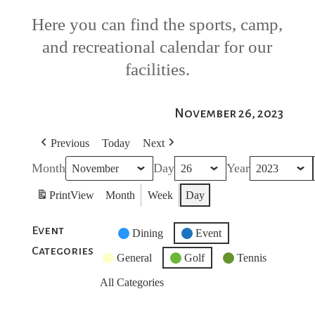
Here you can find the sports, camp,
and recreational calendar for our
facilities.
November 26, 2023
Previous
Today
Next
Month
Day
Year
Print
View
Month
Week
Day
Event
Untitled
Dining
Event
Categories
Category
General
Golf
Tennis
All Categories