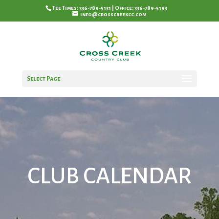
Tee Times: 336-789-5131 | Office: 336-789-5193
info@crosscreekcc.com
Select Page
CLUB CALENDAR