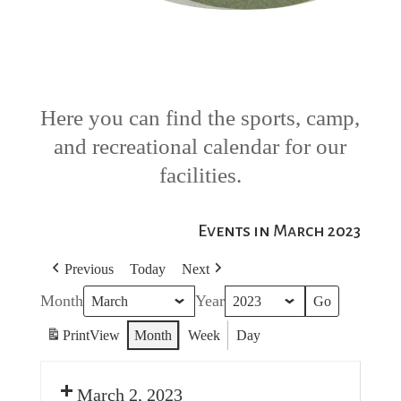
Here you can find the sports, camp,
and recreational calendar for our
facilities.
Events in March 2023
Previous
Today
Next
Month
Year
Print
View
Month
Week
Day
March 2, 2023