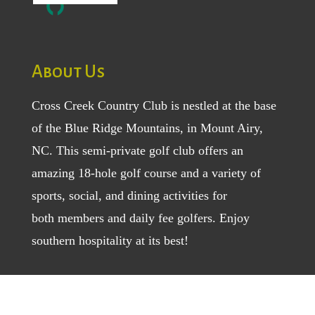
About Us
Cross Creek Country Club is nestled at the base
of the Blue Ridge Mountains, in Mount Airy,
NC. This semi-private golf club offers an
amazing 18-hole golf course and a variety of
sports, social, and dining activities for
both
members
and
daily fee golfers
. Enjoy
southern hospitality at its best!
Location