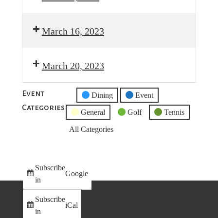
March 16, 2023
March 20, 2023
Event
Untitled
Dining
Event
Categories
Category
General
Golf
Tennis
All Categories
Subscribe
Google
in
Subscribe
iCal
in