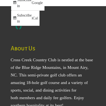
Google
in
Subscribe
iCal
in
About Us
Cross Creek Country Club is nestled at the base
of the Blue Ridge Mountains, in Mount Airy,
NC. This semi-private golf club offers an
amazing 18-hole golf course and a variety of
sports, social, and dining activities for
both
members
and
daily fee golfers
. Enjoy
southern hospitality at its best!