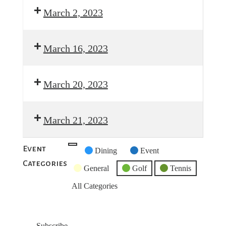
March 2, 2023
March 16, 2023
March 20, 2023
March 21, 2023
Event
Untitled
Dining
Event
Categories
Category
General
Golf
Tennis
All Categories
Subscribe