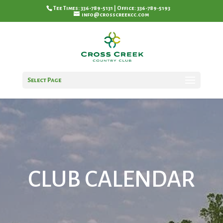
Tee Times: 336-789-5131 | Office: 336-789-5193
info@crosscreekcc.com
Select Page
CLUB CALENDAR