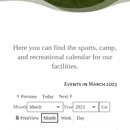
Here you can find the sports, camp,
and recreational calendar for our
facilities.
Events in March 2023
Previous
Today
Next
Month
Year
Print
View
Month
Week
Day