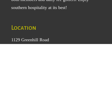
southern hospitality at its best!
Location
1129 Greenhill Road
Mount Airy, NC 27030
TEL
: (336) 789-5193