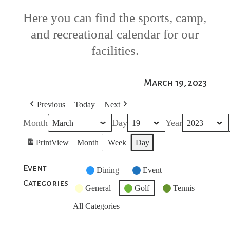
Here you can find the sports, camp,
and recreational calendar for our
facilities.
March 19, 2023
Previous
Today
Next
Month
Day
Year
Print
View
Month
Week
Day
Event
Untitled
Dining
Event
Categories
Category
General
Golf
Tennis
All Categories