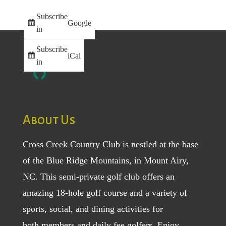
Subscribe
Google
in
Subscribe
iCal
in
About Us
Cross Creek Country Club is nestled at the base
of the Blue Ridge Mountains, in Mount Airy,
NC. This semi-private golf club offers an
amazing 18-hole golf course and a variety of
sports, social, and dining activities for
both
members
and
daily fee golfers
. Enjoy