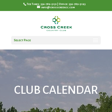
Tee Times: 336-789-5131 | Office: 336-789-5193
info@crosscreekcc.com
Select Page
CLUB CALENDAR