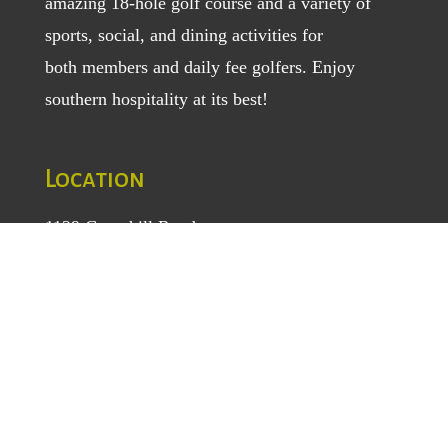
amazing 18-hole golf course and a variety of
sports, social, and dining activities for
both
members
and
daily fee golfers
. Enjoy
southern hospitality at its best!
Location
1129 Greenhill Road
Mount Airy, NC 27030
TEL
: (336) 789-5193