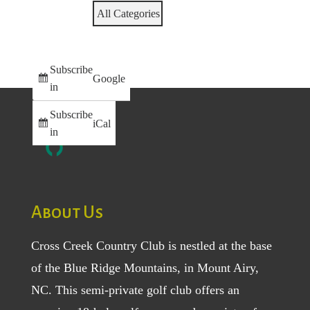
All Categories
Subscribe
Google
in
Subscribe
iCal
in
About Us
Cross Creek Country Club is nestled at the base
of the Blue Ridge Mountains, in Mount Airy,
NC. This semi-private golf club offers an