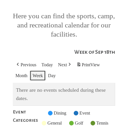
Here you can find the sports, camp,
and recreational calendar for our
facilities.
Week of Sep 18th
Previous
Today
Next
Print
View
Month
Week
Day
There are no events scheduled during these
dates.
Event
Untitled
Dining
Event
Categories
Category
General
Golf
Tennis