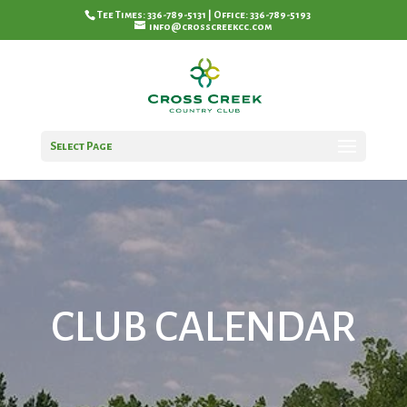
Tee Times: 336-789-5131 | Office: 336-789-5193
info@crosscreekcc.com
Select Page
CLUB CALENDAR