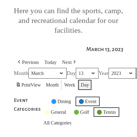
Here you can find the sports, camp,
and recreational calendar for our
facilities.
March 13, 2023
Previous
Today
Next
Month
Day
Year
Print
View
Month
Week
Day
Event
Untitled
Dining
Event
Categories
Category
General
Golf
Tennis
All Categories