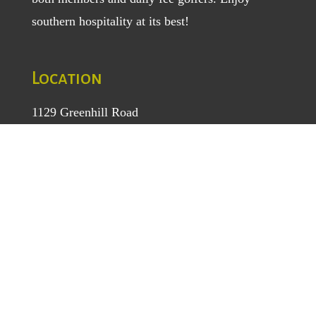
southern hospitality at its best!
Location
1129 Greenhill Road
Mount Airy, NC 27030
TEL
: (336) 789-5193