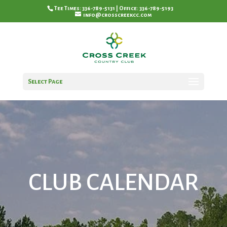
Tee Times: 336-789-5131 | Office: 336-789-5193
info@crosscreekcc.com
Select Page
CLUB CALENDAR