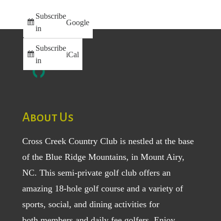
Subscribe
Google
in
Subscribe
iCal
in
About Us
Cross Creek Country Club is nestled at the base
of the Blue Ridge Mountains, in Mount Airy,
NC. This semi-private golf club offers an
amazing 18-hole golf course and a variety of
sports, social, and dining activities for
both
members
and
daily fee golfers
. Enjoy