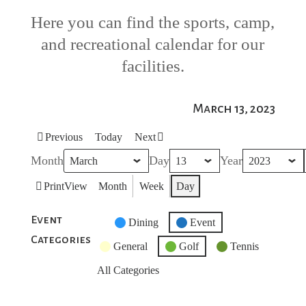
Here you can find the sports, camp,
and recreational calendar for our
facilities.
March 13, 2023
Previous
Today
Next
Month
Day
Year
Print
View
Month
Week
Day
Event
Untitled
Dining
Event
Categories
Category
General
Golf
Tennis
All Categories