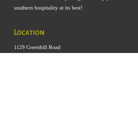
southern hospitality at its best!
Location
1129 Greenhill Road
Mount Airy, NC 27030
TEL
: (336) 789-5193