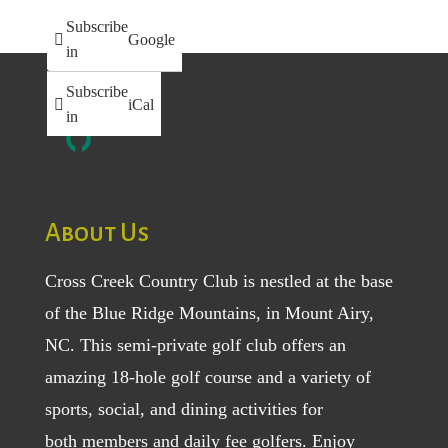
Subscribe
Google
in
Subscribe
iCal
in
About Us
Cross Creek Country Club is nestled at the base
of the Blue Ridge Mountains, in Mount Airy,
NC. This semi-private golf club offers an
amazing 18-hole golf course and a variety of
sports, social, and dining activities for
both
members
and
daily fee golfers
. Enjoy