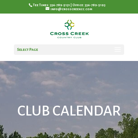
Tee Times: 336-789-5131 | Office: 336-789-5193
info@crosscreekcc.com
Select Page
CLUB CALENDAR