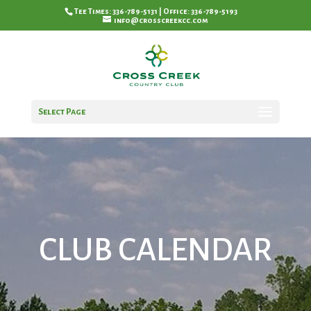
Tee Times: 336-789-5131 | Office: 336-789-5193
info@crosscreekcc.com
Select Page
CLUB CALENDAR