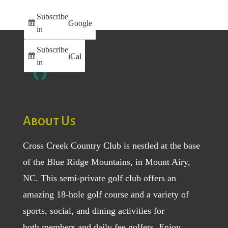
Subscribe
Google
in
Subscribe
iCal
in
About Us
Cross Creek Country Club is nestled at the base
of the Blue Ridge Mountains, in Mount Airy,
NC. This semi-private golf club offers an
amazing 18-hole golf course and a variety of
sports, social, and dining activities for
both
members
and
daily fee golfers
. Enjoy