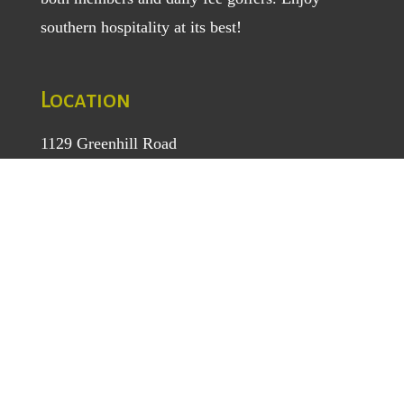
southern hospitality at its best!
Location
1129 Greenhill Road
Mount Airy, NC 27030
TEL
: (336) 789-5193