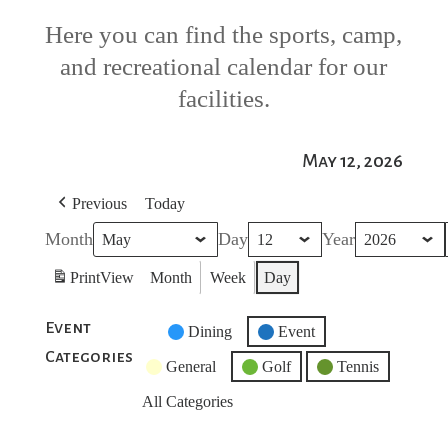
Here you can find the sports, camp,
and recreational calendar for our
facilities.
May 12, 2026
Previous
Today
Month
Day
Year
Print
View
Month
Week
Day
Event
Untitled
Dining
Event
Categories
Category
General
Golf
Tennis
All Categories