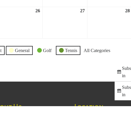
26
27
28
ril
April
April
,
26,
27,
023
2023
2023
t
General
Golf
Tennis
All Categories
Subs
in
Subs
in
out Us
Location
ss Creek Country Club is
1129 Greenhill Road
led at the base of the Blue