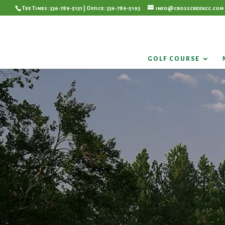
Tee Times: 336-789-5131 | Office: 336-789-5193
info@crosscreekcc.com
GOLF COURSE