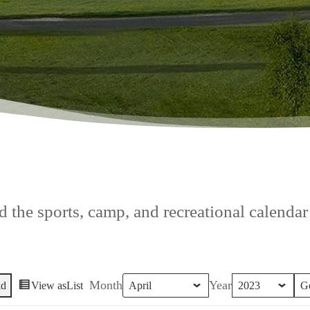
 the sports, camp, and recreational calendar f
Month
Year
id
View as
List