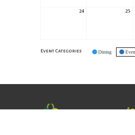
24
25
April
Ap
24,
25
2023
2
Event Categories
Untitled
Dining
Even
Category
Ab
Cro
nest