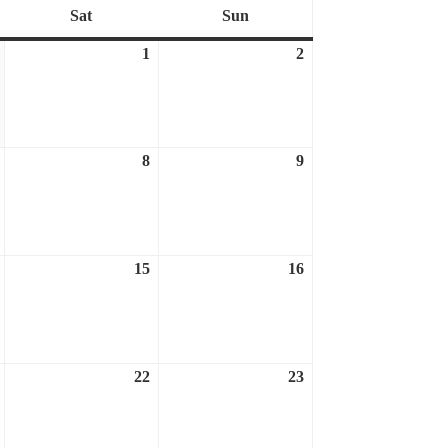
Sat
Sun
Saturday
Sunday
1
2
March
April
April
31,
1,
2,
2023
2023
2023
8
9
April
April
April
7,
8,
9,
2023
2023
2023
15
16
April
April
April
14,
15,
16,
2023
2023
2023
22
23
April
April
April
21,
22,
23,
2023
2023
2023