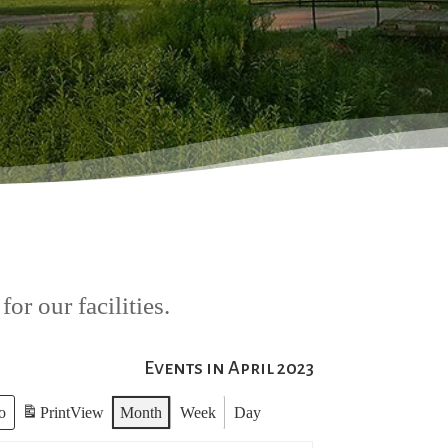
or our facilities.
Events in April 2023
Print
View
Month
Week
Day