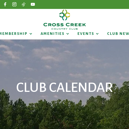
MEMBERSHIP
AMENITIES
EVENTS
CLUB NE
CLUB CALENDAR