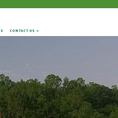
WS
CONTACT US