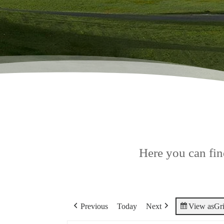
Here you can find
Previous
Today
Next
View as
Gr