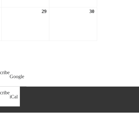
29
30
April
April
April
28,
29,
30,
2023
2023
2023
cribe
Google
cribe
iCal